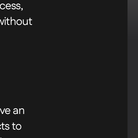
cess,
urney,
 without
as
ave an
ts to