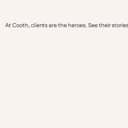
At Cooth, clients are the heroes. See their stories