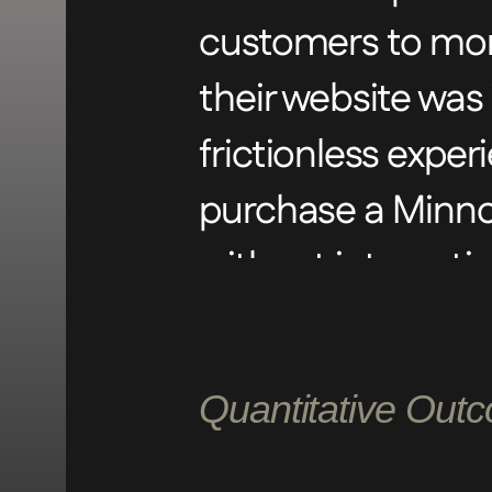
customers to mon
their website was 
frictionless expe
purchase a Minno
without interacti
Cooth intervened 
Quantitative Out
streamlined path
design elements 