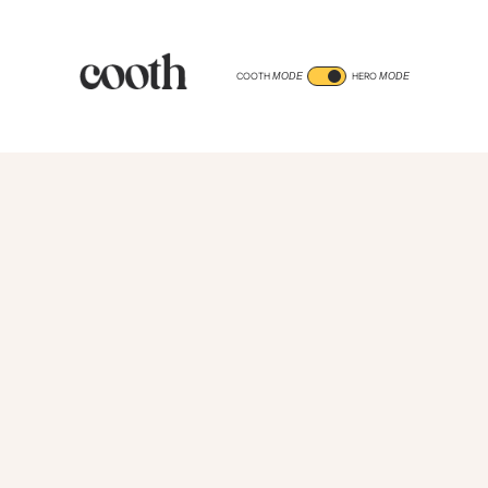
COOTH
HERO
MODE
MODE