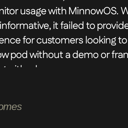
itor usage with MinnowOS. W
informative, it failed to provid
rience for customers looking to
w pod without a demo or fran
ng with a human.
with a UX and UI overhaul, cre
comes
 to purchase. We enhanced t
across the home and product