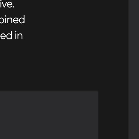
ive.
mbined
ed in