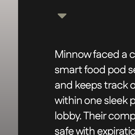
Minnow faced a co
smart food pod sec
and keeps track of
within one sleek 
lobby. Their com
safe with expirat