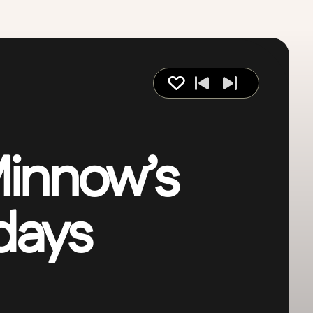
innow’s
 days