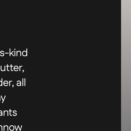
ts-kind
utter,
r, all
ny
ants
innow