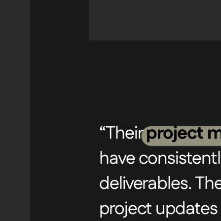
“Their
project m
have consistentl
deliverables. T
project updates