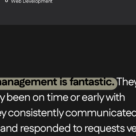
Web Development
anagement is fantastic.
The
y been on time or early with
hey consistently communicate
 and responded to requests ve