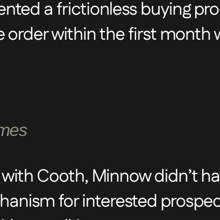
ted a frictionless buying pro
ess and engaging customer jo
e order within the first month
copy to ensure the website w
and engaging.
omes
 with Cooth, Minnow didn’t h
nism for interested prospec