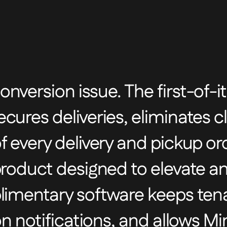
nversion issue. The first-of-i
ures deliveries, eliminates cl
 every delivery and pickup orde
product designed to elevate a
plimentary software keeps ten
ion notifications, and allows M