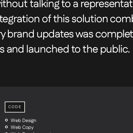
thout talking to a representat
tegration of this solution co
ry brand updates was complet
 and launched to the public.
CODE
Web Design
Web Copy