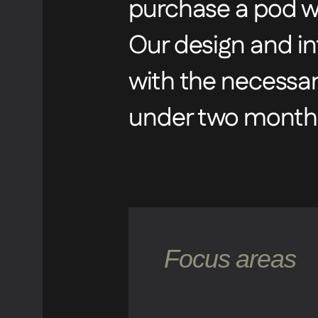
purchase a pod wi
Our design and in
with the necessa
under two months
Focus areas