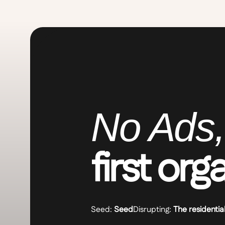
No Ads,
first org
Seed:
Seed
Disrupting:
The residentia