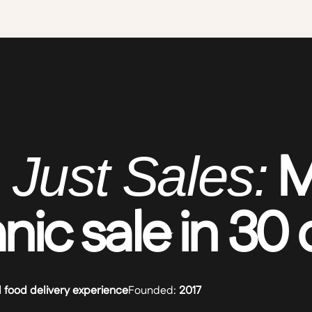
M
 Just Sales:
anic sale in 30
l food delivery experience
Founded:
2017