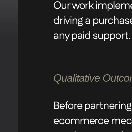
Our work implemen
ensuring a seaml
driving a purchas
and elevated the 
any paid support.
succinct, clear, 
Qualitative Outc
Before partnering
ecommerce mecha